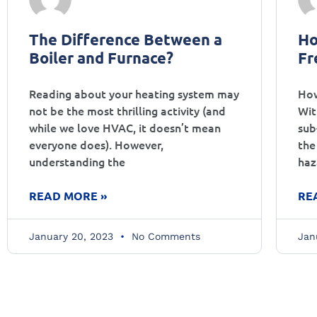
The Difference Between a
Ho
Boiler and Furnace?
Fr
Reading about your heating system may
How
not be the most thrilling activity (and
Wit
while we love HVAC, it doesn’t mean
sub
everyone does). However,
the
understanding the
haz
READ MORE »
RE
January 20, 2023
No Comments
Jan