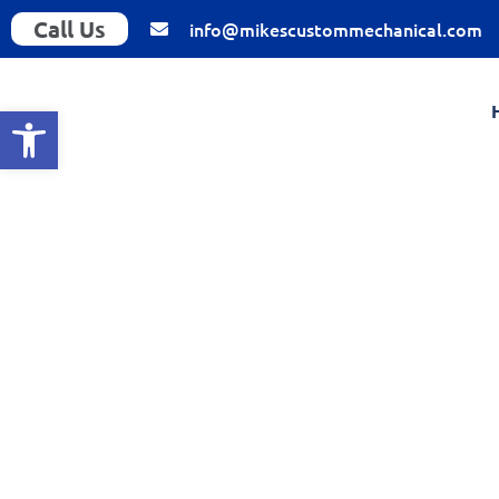
Call Us
info@mikescustommechanical.com
Open toolbar