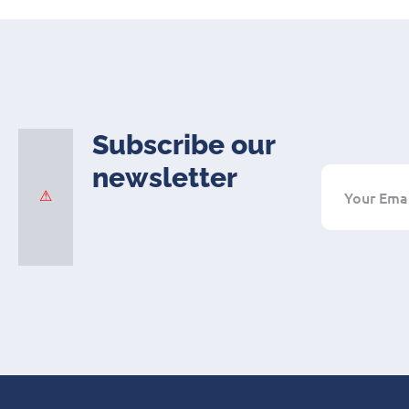
Subscribe our
newsletter