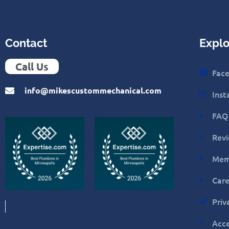
Contact
Explo
Call Us
Fac
info@mikescustommechanical.com
Ins
FAQ
Rev
Mem
Care
Priv
Acce