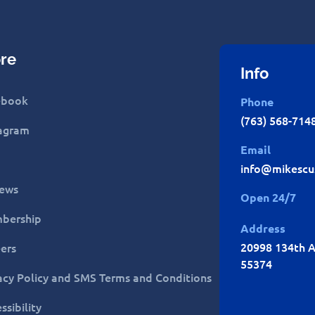
re
Info
ebook
Phone
(763) 568-714
tagram
Email
info@mikescu
iews
Open 24/7
bership
Address
20998 134th A
ers
55374
acy Policy and SMS Terms and Conditions
ssibility