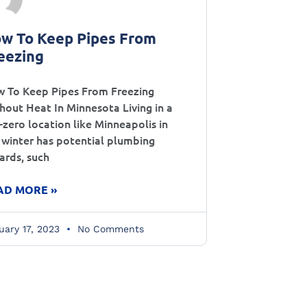
w To Keep Pipes From
eezing
 To Keep Pipes From Freezing
hout Heat In Minnesota Living in a
-zero location like Minneapolis in
 winter has potential plumbing
ards, such
AD MORE »
uary 17, 2023
No Comments