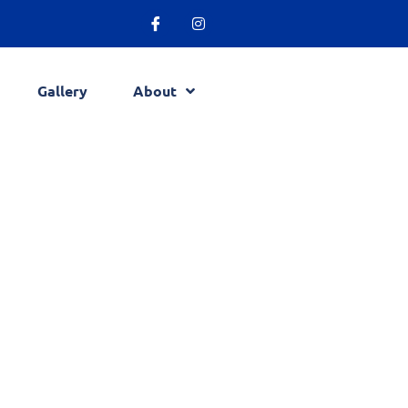
Gallery
About