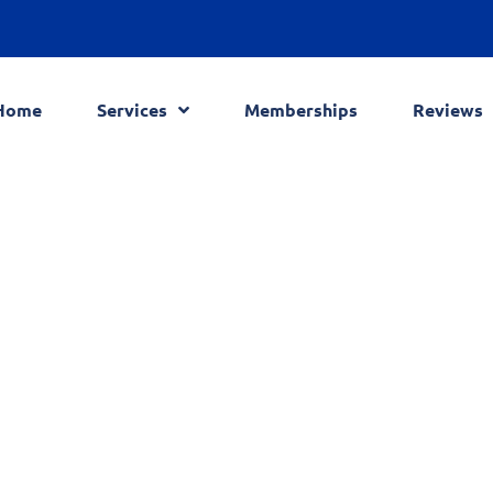
Home
Services
Memberships
Reviews
Blog
Home
Blog