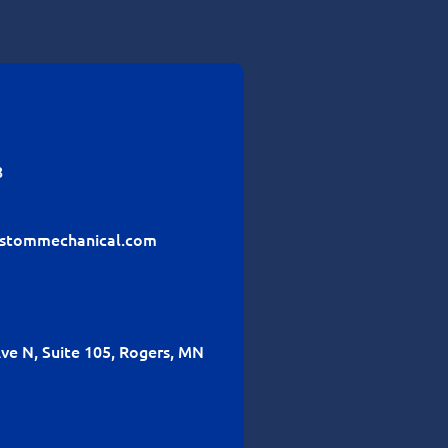
8
stommechanical.com
ve N, Suite 105, Rogers, MN