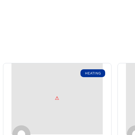
HEATING