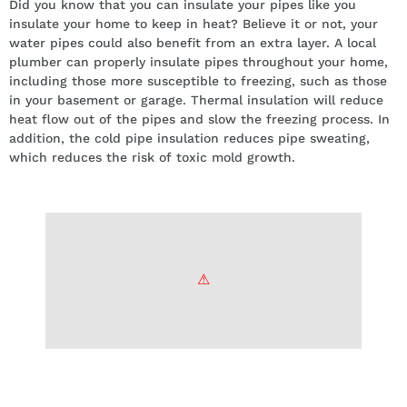
Did you know that you can insulate your pipes like you
insulate your home to keep in heat? Believe it or not, your
water pipes could also benefit from an extra layer. A local
plumber can properly insulate pipes throughout your home,
including those more susceptible to freezing, such as those
in your basement or garage. Thermal insulation will reduce
heat flow out of the pipes and slow the freezing process. In
addition, the cold pipe insulation reduces pipe sweating,
which reduces the risk of toxic mold growth.
Keep your house heated while
you’re away.