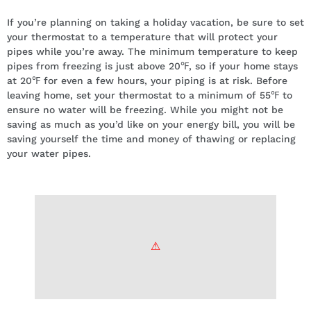
If you’re planning on taking a holiday vacation, be sure to set
your thermostat to a temperature that will protect your
pipes while you’re away. The minimum temperature to keep
pipes from freezing is just above 20℉, so if your home stays
at 20℉ for even a few hours, your piping is at risk. Before
leaving home, set your thermostat to a minimum of 55℉ to
ensure no water will be freezing. While you might not be
saving as much as you’d like on your energy bill, you will be
saving yourself the time and money of thawing or replacing
your water pipes.