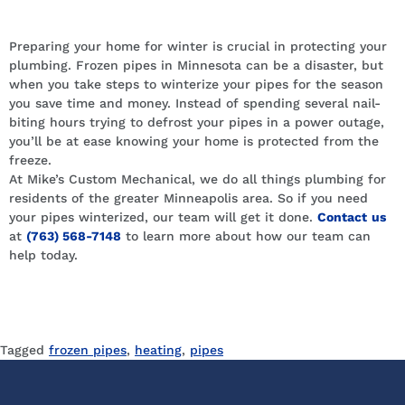
Let us do the work for you.
Preparing your home for winter is crucial in protecting your
plumbing. Frozen pipes in Minnesota can be a disaster, but
when you take steps to winterize your pipes for the season
you save time and money. Instead of spending several nail-
biting hours trying to defrost your pipes in a power outage,
you’ll be at ease knowing your home is protected from the
freeze.
At Mike’s Custom Mechanical, we do all things plumbing for
residents of the greater Minneapolis area. So if you need
your pipes winterized, our team will get it done.
Contact
us
at
(763) 568-7148
to learn more about how our team can
help today.
Tagged
frozen pipes
,
heating
,
pipes