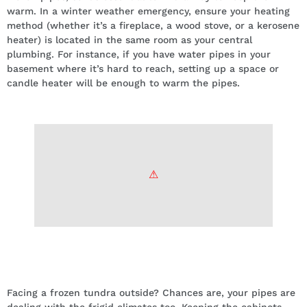
warm. In a winter weather emergency, ensure your heating
method (whether it’s a fireplace, a wood stove, or a kerosene
heater) is located in the same room as your central
plumbing. For instance, if you have water pipes in your
basement where it’s hard to reach, setting up a space or
candle heater will be enough to warm the pipes.
Open cabinets with access to water
pipes.
Facing a frozen tundra outside? Chances are, your pipes are