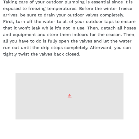
Taking care of your outdoor plumbing is essential since it is
exposed to freezing temperatures. Before the winter freeze
arrives, be sure to drain your outdoor valves completely.
First, turn off the water to all of your outdoor taps to ensure
that it won’t leak while it’s not in use. Then, detach all hoses
and equipment and store them indoors for the season. Then,
all you have to do is fully open the valves and let the water
run out until the drip stops completely. Afterward, you can
tightly twist the valves back closed.
Insulate your pipes