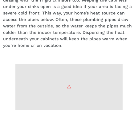
dealing with the frigid climates too. Keeping the cabinets
under your sinks open is a good idea if your area is facing a
severe cold front. This way, your home’s heat source can
access the pipes below. Often, these plumbing pipes draw
water from the outside, so the water keeps the pipes much
colder than the indoor temperature. Dispersing the heat
underneath your cabinets will keep the pipes warm when
you’re home or on vacation.
Shut off all outdoor taps and drain
valves