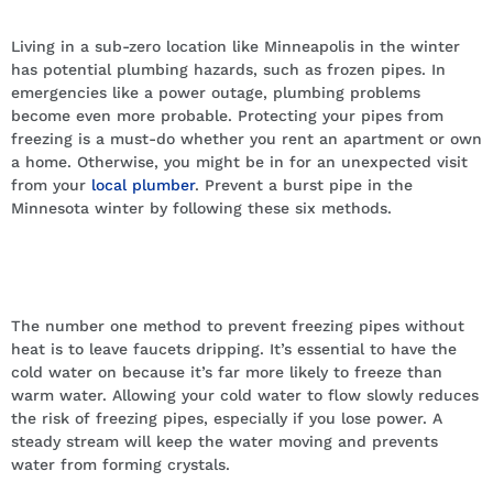
Without Heat In Minnesota
Living in a sub-zero location like Minneapolis in the winter
has potential plumbing hazards, such as frozen pipes. In
emergencies like a power outage, plumbing problems
become even more probable. Protecting your pipes from
freezing is a must-do whether you rent an apartment or own
a home. Otherwise, you might be in for an unexpected visit
from your
local plumber
. Prevent a burst pipe in the
Minnesota winter by following these six methods.
Drip cold water to keep pipes from
freezing
The number one method to prevent freezing pipes without
heat is to leave faucets dripping. It’s essential to have the
cold water on because it’s far more likely to freeze than
warm water. Allowing your cold water to flow slowly reduces
the risk of freezing pipes, especially if you lose power. A
steady stream will keep the water moving and prevents
water from forming crystals.