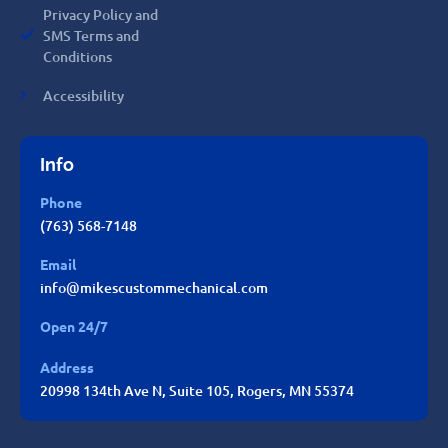
Privacy Policy and
SMS Terms and
Conditions
Accessibility
Info
Phone
(763) 568-7148
Email
info@mikescustommechanical.com
Open 24/7
Address
20998 134th Ave N, Suite 105, Rogers, MN 55374