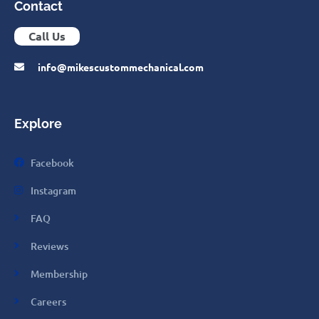
Contact
Call Us
info@mikescustommechanical.com
Explore
Facebook
Instagram
FAQ
Reviews
Membership
Careers