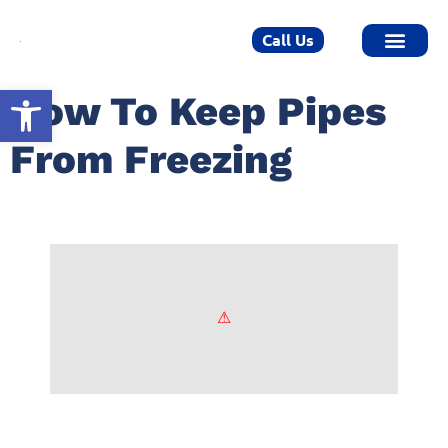
Call Us
Open toolbar
How To Keep Pipes
From Freezing
How To Keep Pipes From Freezing