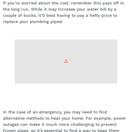
If you’re worried about the cost, remember this pays off in
the long run. While it may increase your water bill by a
couple of bucks, it’ll beat having to pay a hefty price to
replace your plumbing pipes!
Keep your plumbing close to a heat
source.
In the case of an emergency, you may need to find
alternative methods to heat your home. For example, power
outages can make it much more challenging to prevent
frozen pipes, so it’s essential to find a way to keep them