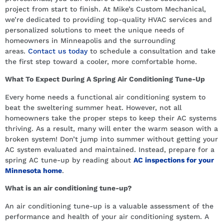
project from start to finish. At Mike’s Custom Mechanical,
we’re dedicated to providing top-quality HVAC services and
personalized solutions to meet the unique needs of
homeowners in Minneapolis and the surrounding
areas.
Contact us today
to schedule a consultation and take
the first step toward a cooler, more comfortable home.
What To Expect During A Spring Air Conditioning Tune-Up
Every home needs a functional air conditioning system to
beat the sweltering summer heat. However, not all
homeowners take the proper steps to keep their AC systems
thriving. As a result, many will enter the warm season with a
broken system! Don’t jump into summer without getting your
AC system evaluated and maintained. Instead, prepare for a
spring AC tune-up by reading about
AC inspections for your
Minnesota home
.
What is an air conditioning tune-up?
An air conditioning tune-up is a valuable assessment of the
performance and health of your air conditioning system. A