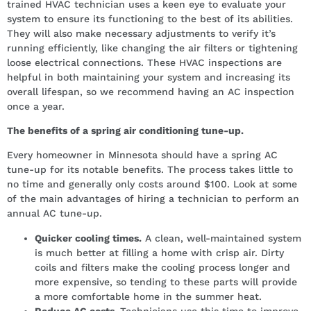
trained HVAC technician uses a keen eye to evaluate your
system to ensure its functioning to the best of its abilities.
They will also make necessary adjustments to verify it’s
running efficiently, like changing the air filters or tightening
loose electrical connections. These HVAC inspections are
helpful in both maintaining your system and increasing its
overall lifespan, so we recommend having an AC inspection
once a year.
The benefits of a spring air conditioning tune-up.
Every homeowner in Minnesota should have a spring AC
tune-up for its notable benefits. The process takes little to
no time and generally only costs around $100. Look at some
of the main advantages of hiring a technician to perform an
annual AC tune-up.
Quicker cooling times.
A clean, well-maintained system
is much better at filling a home with crisp air. Dirty
coils and filters make the cooling process longer and
more expensive, so tending to these parts will provide
a more comfortable home in the summer heat.
Reduce AC costs.
Technicians use this time to improve