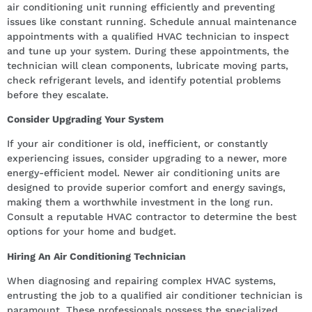
air conditioning unit running efficiently and preventing
issues like constant running. Schedule annual maintenance
appointments with a qualified HVAC technician to inspect
and tune up your system. During these appointments, the
technician will clean components, lubricate moving parts,
check refrigerant levels, and identify potential problems
before they escalate.
Consider Upgrading Your System
If your air conditioner is old, inefficient, or constantly
experiencing issues, consider upgrading to a newer, more
energy-efficient model. Newer air conditioning units are
designed to provide superior comfort and energy savings,
making them a worthwhile investment in the long run.
Consult a reputable HVAC contractor to determine the best
options for your home and budget.
Hiring An Air Conditioning Technician
When diagnosing and repairing complex HVAC systems,
entrusting the job to a qualified air conditioner technician is
paramount. These professionals possess the specialized