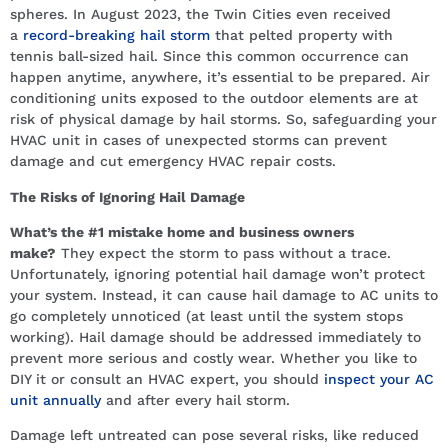
spheres. In August 2023, the Twin Cities even received
a
record-breaking hail storm
that pelted property with
tennis ball-sized hail. Since this common occurrence can
happen anytime, anywhere, it’s essential to be prepared. Air
conditioning units exposed to the outdoor elements are at
risk of physical damage by hail storms. So, safeguarding your
HVAC unit in cases of unexpected storms can prevent
damage and cut emergency HVAC repair costs.
The Risks of Ignoring Hail Damage
What’s the #1 mistake home and business owners
make?
They expect the storm to pass without a trace.
Unfortunately, ignoring potential hail damage won’t protect
your system. Instead, it can cause hail damage to AC units to
go completely unnoticed (at least until the system stops
working). Hail damage should be addressed immediately to
prevent more serious and costly wear. Whether you like to
DIY it or consult an HVAC expert, you should
inspect your AC
unit annually
and after every hail storm.
Damage left untreated can pose several risks, like reduced