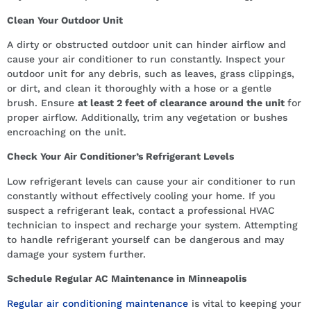
Clean Your Outdoor Unit
A dirty or obstructed outdoor unit can hinder airflow and
cause your air conditioner to run constantly. Inspect your
outdoor unit for any debris, such as leaves, grass clippings,
or dirt, and clean it thoroughly with a hose or a gentle
brush. Ensure
at least 2 feet of clearance around the unit
for
proper airflow. Additionally, trim any vegetation or bushes
encroaching on the unit.
Check Your Air Conditioner’s Refrigerant Levels
Low refrigerant levels can cause your air conditioner to run
constantly without effectively cooling your home. If you
suspect a refrigerant leak, contact a professional HVAC
technician to inspect and recharge your system. Attempting
to handle refrigerant yourself can be dangerous and may
damage your system further.
Schedule Regular AC Maintenance in Minneapolis
Regular air conditioning maintenance
is vital to keeping your