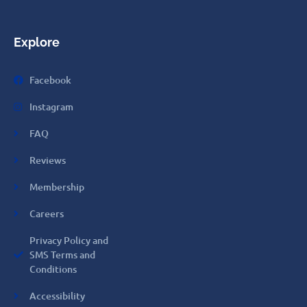
Explore
Facebook
Instagram
FAQ
Reviews
Membership
Careers
Privacy Policy and
SMS Terms and
Conditions
Accessibility