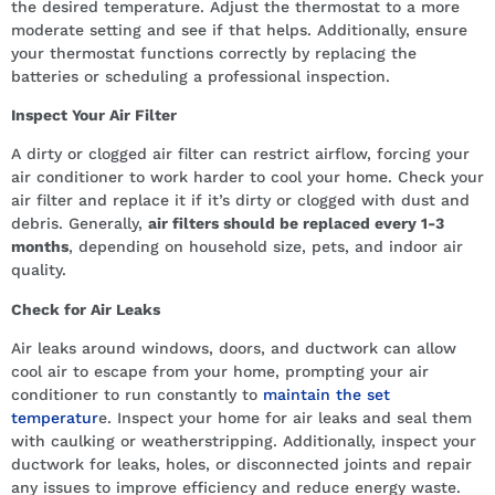
the desired temperature. Adjust the thermostat to a more
moderate setting and see if that helps. Additionally, ensure
your thermostat functions correctly by replacing the
batteries or scheduling a professional inspection.
Inspect Your Air Filter
A dirty or clogged air filter can restrict airflow, forcing your
air conditioner to work harder to cool your home. Check your
air filter and replace it if it’s dirty or clogged with dust and
debris. Generally,
air filters should be replaced every 1-3
months
, depending on household size, pets, and indoor air
quality.
Check for Air Leaks
Air leaks around windows, doors, and ductwork can allow
cool air to escape from your home, prompting your air
conditioner to run constantly to
maintain the set
temperatur
e. Inspect your home for air leaks and seal them
with caulking or weatherstripping. Additionally, inspect your
ductwork for leaks, holes, or disconnected joints and repair
any issues to improve efficiency and reduce energy waste.