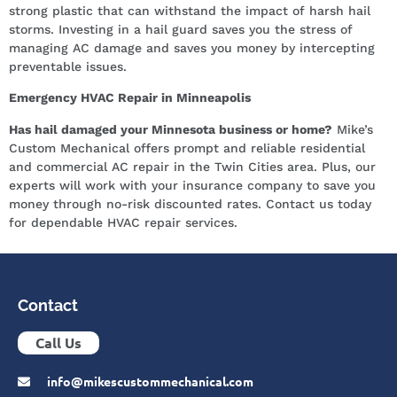
strong plastic that can withstand the impact of harsh hail
storms. Investing in a hail guard saves you the stress of
managing AC damage and saves you money by intercepting
preventable issues.
Emergency HVAC Repair in Minneapolis
Has hail damaged your Minnesota business or home?
Mike’s
Custom Mechanical offers prompt and reliable residential
and commercial AC repair in the Twin Cities area. Plus, our
experts will work with your insurance company to save you
money through no-risk discounted rates. Contact us today
for dependable HVAC repair services.
Contact
Call Us
info@mikescustommechanical.com