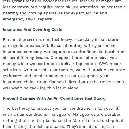
refrigerant leaks or condenser issues. Interior damages are
less common but require more skilled attention, so contact a
heating and cooling specialist for expert advice and
emergency HVAC repairs.
Insurance And Covering Costs
Financial pressures can feel heavy, especially if hail storm
damage is unexpected. By collaborating with your home
insurance company, we hope to ease the financial burden of
air conditioning issues. Our special rates aim to save you
money while we continue to deliver top-notch HVAC repair
solutions. As reputable contractors, we will provide accurate
estimates and ample documentation to support your
insurance claim. From financial direction to the unit’s repair,
you won’t be tackling this issue alone.
Prevent Damage With An Air Conditioner Hail Guard
The best way to protect your air conditioner is to cover it
with an air conditioner hail guard. Hail guards are durable
netting that can be placed on the AC unit’s fins to stop hail
from hitting the delicate parts. They’re made of metal or