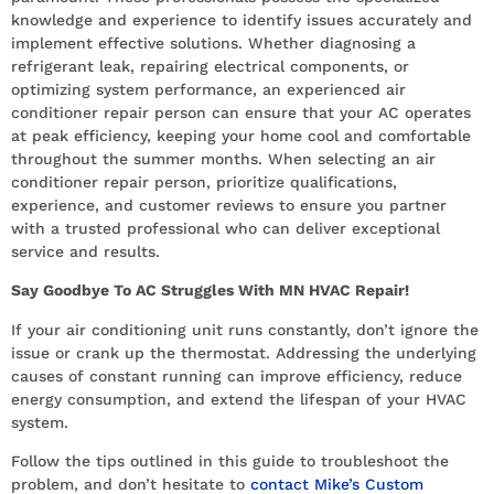
knowledge and experience to identify issues accurately and
implement effective solutions. Whether diagnosing a
refrigerant leak, repairing electrical components, or
optimizing system performance, an experienced air
conditioner repair person can ensure that your AC operates
at peak efficiency, keeping your home cool and comfortable
throughout the summer months. When selecting an air
conditioner repair person, prioritize qualifications,
experience, and customer reviews to ensure you partner
with a trusted professional who can deliver exceptional
service and results.
Say Goodbye To AC Struggles With MN HVAC Repair!
If your air conditioning unit runs constantly, don’t ignore the
issue or crank up the thermostat. Addressing the underlying
causes of constant running can improve efficiency, reduce
energy consumption, and extend the lifespan of your HVAC
system.
Follow the tips outlined in this guide to troubleshoot the
problem, and don’t hesitate to
contact Mike’s Custom