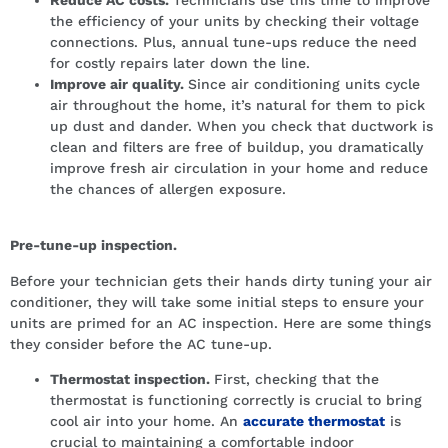
the efficiency of your units by checking their voltage
connections. Plus, annual tune-ups reduce the need
for costly repairs later down the line.
Improve air quality.
Since air conditioning units cycle
air throughout the home, it’s natural for them to pick
up dust and dander. When you check that ductwork is
clean and filters are free of buildup, you dramatically
improve fresh air circulation in your home and reduce
the chances of allergen exposure.
Pre-tune-up inspection.
Before your technician gets their hands dirty tuning your air
conditioner, they will take some initial steps to ensure your
units are primed for an AC inspection. Here are some things
they consider before the AC tune-up.
Thermostat inspection.
First, checking that the
thermostat is functioning correctly is crucial to bring
cool air into your home. An
accurate thermostat
is
crucial to maintaining a comfortable indoor