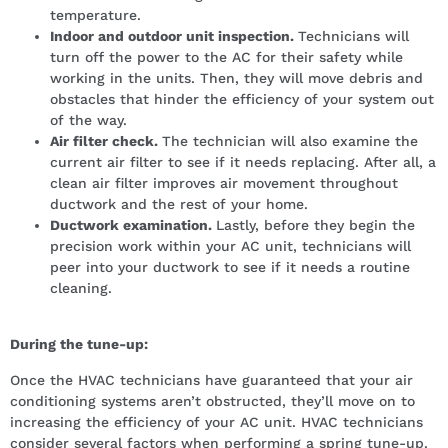
temperature.
Indoor and outdoor unit inspection.
Technicians will
turn off the power to the AC for their safety while
working in the units. Then, they will move debris and
obstacles that hinder the efficiency of your system out
of the way.
Air filter check.
The technician will also examine the
current air filter to see if it needs replacing. After all, a
clean air filter improves air movement throughout
ductwork and the rest of your home.
Ductwork examination.
Lastly, before they begin the
precision work within your AC unit, technicians will
peer into your ductwork to see if it needs a routine
cleaning.
During the tune-up:
Once the HVAC technicians have guaranteed that your air
conditioning systems aren’t obstructed, they’ll move on to
increasing the efficiency of your AC unit. HVAC technicians
consider several factors when performing a spring tune-up.