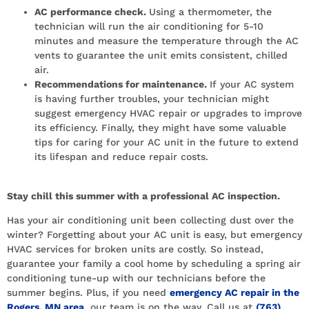
AC performance check.
Using a thermometer, the
technician will run the air conditioning for 5-10
minutes and measure the temperature through the AC
vents to guarantee the unit emits consistent, chilled
air.
Recommendations for maintenance.
If your AC system
is having further troubles, your technician might
suggest emergency HVAC repair or upgrades to improve
its efficiency. Finally, they might have some valuable
tips for caring for your AC unit in the future to extend
its lifespan and reduce repair costs.
Stay chill this summer with a professional AC inspection.
Has your air conditioning unit been collecting dust over the
winter? Forgetting about your AC unit is easy, but emergency
HVAC services for broken units are costly. So instead,
guarantee your family a cool home by scheduling a spring air
conditioning tune-up with our technicians before the
summer begins. Plus, if you need
emergency AC repair in the
Rogers, MN area
, our team is on the way. Call us at
(763)