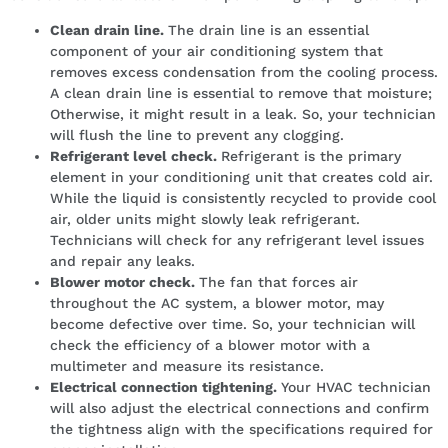
Clean drain line.
The drain line is an essential
component of your air conditioning system that
removes excess condensation from the cooling process.
A clean drain line is essential to remove that moisture;
Otherwise, it might result in a leak. So, your technician
will flush the line to prevent any clogging.
Refrigerant level check.
Refrigerant is the primary
element in your conditioning unit that creates cold air.
While the liquid is consistently recycled to provide cool
air, older units might slowly leak refrigerant.
Technicians will check for any refrigerant level issues
and repair any leaks.
Blower motor check.
The fan that forces air
throughout the AC system, a blower motor, may
become defective over time. So, your technician will
check the efficiency of a blower motor with a
multimeter and measure its resistance.
Electrical connection tightening.
Your HVAC technician
will also adjust the electrical connections and confirm
the tightness align with the specifications required for