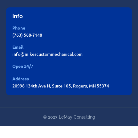
Info
Phone
(763) 568-7148
Email
info@mikescustommechanical.com
Open 24/7
Address
20998 134th Ave N, Suite 105, Rogers, MN 55374
© 2023 LeMay Consulting
Mike's Custom Mechanical