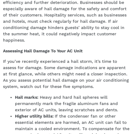
efficiency and further deterioration. Businesses should be
especially aware of hail damage for the safety and comfort
of their customers. Hospitality services, such as businesses
and hotels, must check regularly for hail damage. If air
conditioning damage hinders guests’ ability to stay cool in
the summer heat, it could negatively impact customer
happiness.
Assessing Hail Damage To Your AC Unit
If you’ve recently experienced a hail storm, it’s time to
assess for damage. Some damage indications are apparent
at first glance, while others might need a closer inspection.
As you assess potential hail damage on your air conditioning
system, watch out for these five symptoms.
Hail marks:
Heavy and hard hail spheres will
permanently mark the fragile aluminum fans and
exterior of AC units, leaving scratches and dents.
Higher utility bills:
If the condenser fan or other
essential elements are harmed, an AC unit can fail to
maintain a cooled environment. To compensate for the