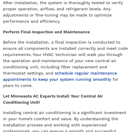
After installation, the system is thoroughly tested to verify
proper operation, airflow, and refrigerant levels. Any
adjustments or fine-tuning may be made to optimize
performance and efficiency.
Perform Final Inspection and Maintenance
Before the installation, a final inspection is conducted to
ensure all components are installed correctly and meet code
requirements. Your HVAC technician will walk you through
the operation and maintenance of your new central air
conditioning unit, including filter replacement and
thermostat settings, and
schedule regular maintenance
appointments to keep your system running smoothly
for
years to come.
Let Minnesota AC Experts Install Your Central Air
Conditioning Unit!
Installing central air conditioning is a significant investment
in your home’s comfort and value. By understanding the
installation process and working with experienced
professionals, you can ensure a smooth and successful