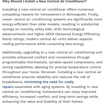
Why Should I Install a New Central Air Conditioner?
Installing a new central air conditioner offers numerous
compelling reasons for homeowners in Minneapolis. Firstly,
newer central air conditioning systems are significantly more
energy-efficient than older models, resulting in substantial
savings on monthly utility bills. With technological
advancements and higher SEER (Seasonal Energy Efficiency
Ratio) ratings, modern central AC units deliver superior
cooling performance while consuming less energy.
Additionally, upgrading to a new central air conditioning unit
provides enhanced comfort and convenience through
programmable thermostats, variable-speed compressors, and
zoning capabilities, allowing for precise temperature control
throughout your home. Moreover, installing a new central air
conditioner ensures reliability and reduces the risk of
breakdowns,
minimizing the need for costly
repairs
associated with aging systems. By investing in new
central air conditioning, homeowners can enjoy improved
efficiency, increased comfort, and long-term savings while
enhancing the value and livability of their homes.