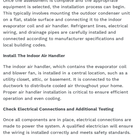
Once the assessment is complete and the appropriate
equipment is selected, the installation process can begin.
This typically involves mounting the outdoor condenser unit
on a flat, stable surface and connecting it to the indoor
evaporator coil and air handler. Refrigerant lines, electrical
wiring, and drainage pipes are carefully installed and
connected according to manufacturer specifications and
local building codes.
Install The Indoor Air Handler
The indoor air handler, which contains the evaporator coil
and blower fan, is installed in a central location, such as a
utility closet, attic, or basement. It is connected to the
ductwork to distribute cooled air throughout your home.
Proper air handler installation is critical to ensure efficient
operation and even cooling.
Check Electrical Connections and Additional Testing
Once all components are in place, electrical connections are
made to power the system. A qualified electrician will ensure
the wiring is installed correctly and meets safety standards.