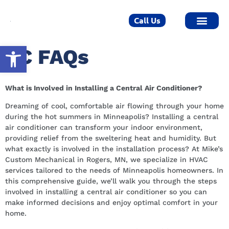
Call Us
Open toolbar
AC FAQs
What is Involved in Installing a Central Air Conditioner?
Dreaming of cool, comfortable air flowing through your home
during the hot summers in Minneapolis? Installing a central
air conditioner can transform your indoor environment,
providing relief from the sweltering heat and humidity. But
what exactly is involved in the installation process? At Mike’s
Custom Mechanical in Rogers, MN, we specialize in HVAC
services tailored to the needs of Minneapolis homeowners. In
this comprehensive guide, we’ll walk you through the steps
involved in installing a central air conditioner so you can
make informed decisions and enjoy optimal comfort in your
home.