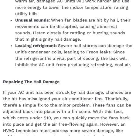
warm air, damaged AC units will work harder and use
more energy to lower the indoor temperature, raising
utility bills.
Unusual sounds:
When fan blades are hit by hail, their
movements can be disrupted, causing abnormal
sounds. Listen closely for rattling or buzzing sounds
that might signify hail damage.
Leaking refrigerant:
Severe hail storms can damage the
unit’s condenser coils, leading to Freon leaks. Since
the refrigerant is a vital part of cooling, the leak will
inhibit the AC unit from producing refreshing, cool air.
Repairing The Hail Damage
If your AC unit has been struck by hail damage, chances are
the hit has misaligned your air conditioner fins. Thankfully,
there’s a simple fix to the minor problem. These fans can be
adjusted back into place with a fin comb. With this tool,
which costs under $10, you can quickly move the fans back
into place and get the air free-flowing again. However, an
HVAC technician must address more severe damage, like