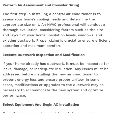
Perform An Assessment and Consider Sizing
The first step in installing a central air conditioner is to
assess your home’s cooling needs and determine the
appropriate size unit. An HVAC professional will conduct a
thorough evaluation, considering factors such as the size
and layout of your home, insulation levels, windows, and
existing ductwork. Proper sizing is crucial to ensure efficient
operation and maximum comfort.
Execute Ductwork Inspection and Modification
If your home already has ductwork, it must be inspected for
leaks, damage, or inadequate insulation. Any issues must be
addressed before installing the new air conditioner to
prevent energy loss and ensure proper airflow. In some
cases, modifications or upgrades to the ductwork may be
necessary to accommodate the new system and optimize
performance.
Select Equipment And Begin AC Installation