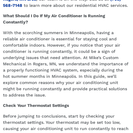
568-7148
to learn more about our residential HVAC services.
What Should I Do If My Air Conditioner Is Running
Constantly?
With the scorching summers in Minneapolis, having a
reliable air conditioner is essential for staying cool and
comfortable indoors. However, if you notice that your air
conditioner is running constantly, it could be a sign of
underlying issues that need attention. At Mike’s Custom
Mechanical in Rogers, MN, we understand the importance of
a properly functioning HVAC system, especially during the
hot summer months in Minneapolis. In this guide, we’ll
explore common reasons why your air conditioning unit
might be running constantly and provide practical solutions
to address the issue.
Check Your Thermostat Settings
Before jumping to conclusions, start by checking your
thermostat settings. Your thermostat may be set too low,
causing your air conditioning unit to run constantly to reach