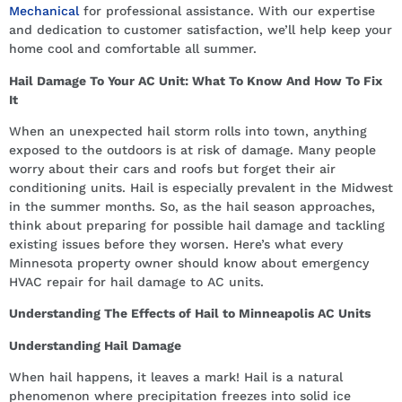
Mechanical
for professional assistance. With our expertise
and dedication to customer satisfaction, we’ll help keep your
home cool and comfortable all summer.
Hail Damage To Your AC Unit: What To Know And How To Fix
It
When an unexpected hail storm rolls into town, anything
exposed to the outdoors is at risk of damage. Many people
worry about their cars and roofs but forget their air
conditioning units. Hail is especially prevalent in the Midwest
in the summer months. So, as the hail season approaches,
think about preparing for possible hail damage and tackling
existing issues before they worsen. Here’s what every
Minnesota property owner should know about emergency
HVAC repair for hail damage to AC units.
Understanding The Effects of Hail to Minneapolis AC Units
Understanding Hail Damage
When hail happens, it leaves a mark! Hail is a natural
phenomenon where precipitation freezes into solid ice