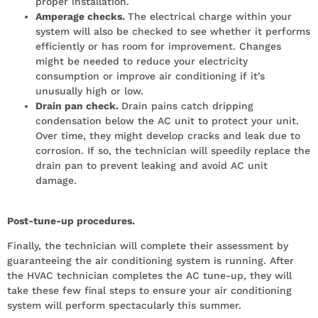
proper installation.
Amperage checks.
The electrical charge within your
system will also be checked to see whether it performs
efficiently or has room for improvement. Changes
might be needed to reduce your electricity
consumption or improve air conditioning if it’s
unusually high or low.
Drain pan check.
Drain pains catch dripping
condensation below the AC unit to protect your unit.
Over time, they might develop cracks and leak due to
corrosion. If so, the technician will speedily replace the
drain pan to prevent leaking and avoid AC unit
damage.
Post-tune-up procedures.
Finally, the technician will complete their assessment by
guaranteeing the air conditioning system is running. After
the HVAC technician completes the AC tune-up, they will
take these few final steps to ensure your air conditioning
system will perform spectacularly this summer.