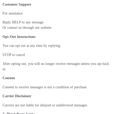
Customer Support
For assistance:
Reply HELP to any message
Or contact us through our website
Opt-Out Instructions
You can opt out at any time by replying:
STOP to cancel
After opting out, you will no longer receive messages unless you opt back
in.
Consent
Consent to receive messages is not a condition of purchase.
Carrier Disclaimer
Carriers are not liable for delayed or undelivered messages.