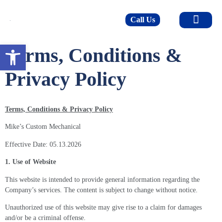
Call Us
Open toolbar
Terms, Conditions &
Privacy Policy
Terms, Conditions & Privacy Policy
Mike’s Custom Mechanical
Effective Date: 05.13.2026
1. Use of Website
This website is intended to provide general information regarding the
Company’s services. The content is subject to change without notice.
Unauthorized use of this website may give rise to a claim for damages
and/or be a criminal offense.