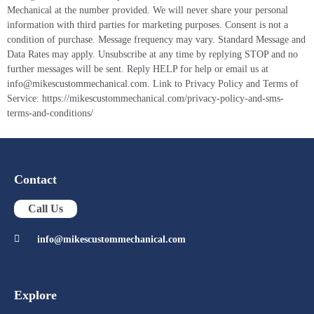
Mechanical at the number provided. We will never share your personal
information with third parties for marketing purposes. Consent is not a
condition of purchase. Message frequency may vary. Standard Message and
Data Rates may apply. Unsubscribe at any time by replying STOP and no
further messages will be sent. Reply HELP for help or email us at
info@mikescustommechanical.com. Link to Privacy Policy and Terms of
Service: https://mikescustommechanical.com/privacy-policy-and-sms-
terms-and-conditions/
Contact
Call Us
info@mikescustommechanical.com
Explore