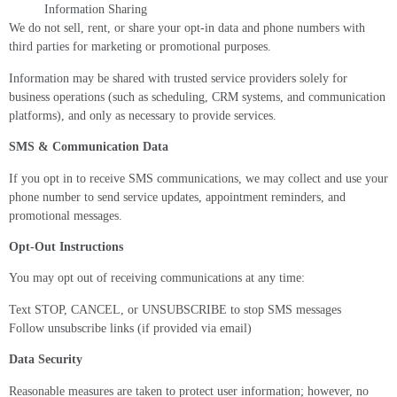
Information Sharing
We do not sell, rent, or share your opt-in data and phone numbers with
third parties for marketing or promotional purposes.
Information may be shared with trusted service providers solely for
business operations (such as scheduling, CRM systems, and communication
platforms), and only as necessary to provide services.
SMS & Communication Data
If you opt in to receive SMS communications, we may collect and use your
phone number to send service updates, appointment reminders, and
promotional messages.
Opt-Out Instructions
You may opt out of receiving communications at any time:
Text STOP, CANCEL, or UNSUBSCRIBE to stop SMS messages
Follow unsubscribe links (if provided via email)
Data Security
Reasonable measures are taken to protect user information; however, no