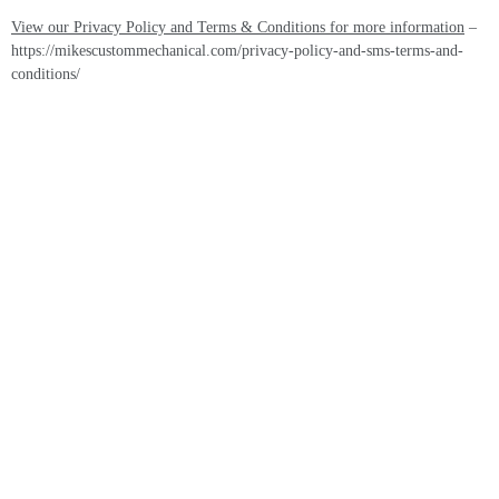
View our Privacy Policy and Terms & Conditions for more information
–
https://mikescustommechanical.com/privacy-policy-and-sms-terms-and-
conditions/