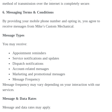
method of transmission over the internet is completely secure.
6. Messaging Terms & Conditions
By providing your mobile phone number and opting in, you agree to
receive messages from Mike’s Custom Mechanical.
Message Types
You may receive:
Appointment reminders
Service notifications and updates
Dispatch notifications
Account-related messages
Marketing and promotional messages
Message Frequency
Message frequency may vary depending on your interaction with our
services.
Message & Data Rates
Message and data rates may apply.