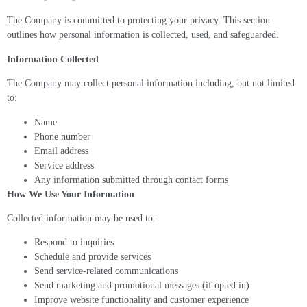
The Company is committed to protecting your privacy. This section
outlines how personal information is collected, used, and safeguarded.
Information Collected
The Company may collect personal information including, but not limited
to:
Name
Phone number
Email address
Service address
Any information submitted through contact forms
How We Use Your Information
Collected information may be used to:
Respond to inquiries
Schedule and provide services
Send service-related communications
Send marketing and promotional messages (if opted in)
Improve website functionality and customer experience