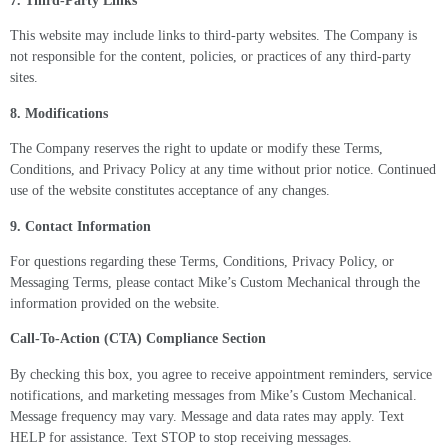
7. Third-Party Links
This website may include links to third-party websites. The Company is
not responsible for the content, policies, or practices of any third-party
sites.
8. Modifications
The Company reserves the right to update or modify these Terms,
Conditions, and Privacy Policy at any time without prior notice. Continued
use of the website constitutes acceptance of any changes.
9. Contact Information
For questions regarding these Terms, Conditions, Privacy Policy, or
Messaging Terms, please contact Mike’s Custom Mechanical through the
information provided on the website.
Call-To-Action (CTA) Compliance Section
By checking this box, you agree to receive appointment reminders, service
notifications, and marketing messages from Mike’s Custom Mechanical.
Message frequency may vary. Message and data rates may apply. Text
HELP for assistance. Text STOP to stop receiving messages.