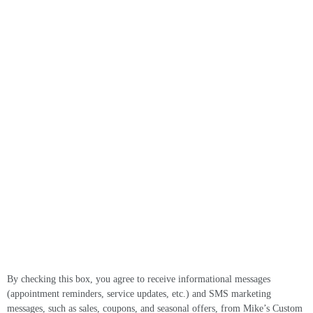
By checking this box, you agree to receive informational messages
(appointment reminders, service updates, etc.) and SMS marketing
messages, such as sales, coupons, and seasonal offers, from Mike’s Custom