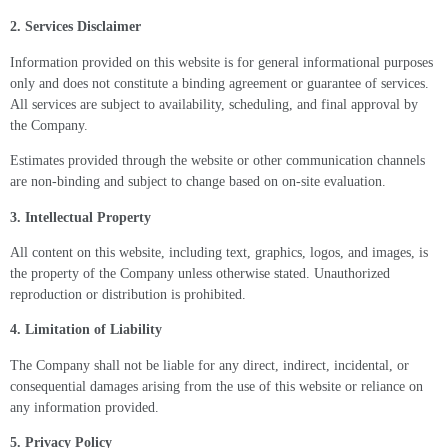
2. Services Disclaimer
Information provided on this website is for general informational purposes
only and does not constitute a binding agreement or guarantee of services.
All services are subject to availability, scheduling, and final approval by
the Company.
Estimates provided through the website or other communication channels
are non-binding and subject to change based on on-site evaluation.
3. Intellectual Property
All content on this website, including text, graphics, logos, and images, is
the property of the Company unless otherwise stated. Unauthorized
reproduction or distribution is prohibited.
4. Limitation of Liability
The Company shall not be liable for any direct, indirect, incidental, or
consequential damages arising from the use of this website or reliance on
any information provided.
5. Privacy Policy