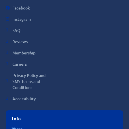
Facebook
Instagram
FAQ
Reviews
Membership
Careers
Privacy Policy and
SMS Terms and
Conditions
Accessibility
Info