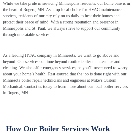
While we take pride in servicing Minneapolis residents, our home base is in
the heart of Rogers, MN. As a top local choice for HVAC maintenance
services, residents of our city rely on us daily to heat their homes and
protect their peace of mind. With a strong reputation and presence in
Minneapolis and St. Paul, we always strive to support our community
through unbeatable services.
As a leading HVAC company in Minnesota, we want to go above and
beyond. Our services continue beyond routine boiler maintenance and
cleaning. We also offer emergency services, so you’ll never need to worry
about your home’s health! Rest assured that the job is done right with our
Minnesota
boiler repair
technicians and engineers at Mike’s Custom
Mechanical. Contact us today to learn more about our local
boiler services
in Rogers, MN.
How Our Boiler Services Work