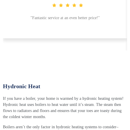
"Fantastic service at an even better price!"
Hydronic Heat
If you have a boiler, your home is warmed by a
hydronic heating system
!
Hydronic heat
uses boilers to heat water until it’s steam. The steam then
flows to radiators and floors and ensures that your toes are toasty during
the coldest winter months.
Boilers aren’t the only factor in
hydronic heating
systems to consider–