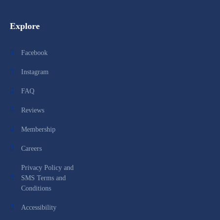
Explore
Facebook
Instagram
FAQ
Reviews
Membership
Careers
Privacy Policy and
SMS Terms and
Conditions
Accessibility