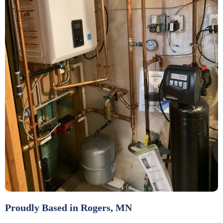
Proudly Based in Rogers, MN