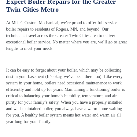
Expert Boiler Repairs for the Greater
Twin Cities Metro
At Mike’s Custom Mechanical, we’re proud to offer full-service
boiler repairs
to residents of Rogers, MN, and beyond. Our
technicians travel across the Greater Twin Cities area to deliver
exceptional
boiler service
. No matter where you are, we’ll go to great
lengths to meet your needs.
It can be easy to forget about your boiler, which may be collecting
dust in your basement (It’s okay, we’ve been there too). Like every
system in your home, boilers need occasional maintenance to work
efficiently and hold up for years. Maintaining a functioning boiler is
critical to balancing your home’s humidity, temperature, and air
purity for your family’s safety. When you have a properly installed
and well-maintained boiler, you always have a warm home waiting
for you. A healthy boiler system means hot water and warm air all
year long for your family.