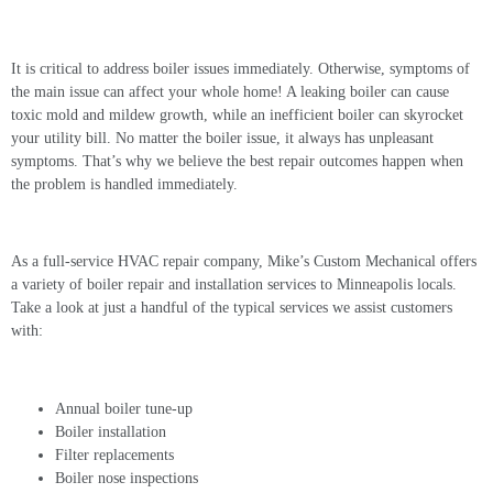
Common Boiler Problems and Solutions
It is critical to address boiler issues immediately. Otherwise, symptoms of
the main issue can affect your whole home! A leaking boiler can cause
toxic mold and mildew growth, while an inefficient boiler can skyrocket
your utility bill. No matter the boiler issue, it always has unpleasant
symptoms. That’s why we believe the best repair outcomes happen when
the problem is handled immediately.
As a full-service HVAC repair company, Mike’s Custom Mechanical offers
a variety of
boiler repair
and installation services to Minneapolis locals.
Take a look at just a handful of the typical services we assist customers
with:
Annual boiler tune-up
Boiler installation
Filter replacements
Boiler nose inspections