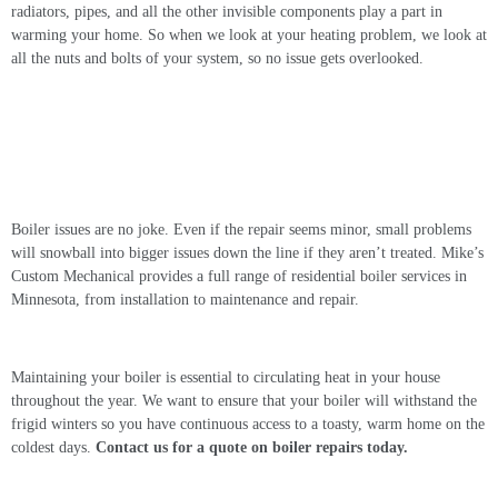
radiators, pipes, and all the other invisible components play a part in
warming your home. So when we look at your heating problem, we look at
all the nuts and bolts of your system, so no issue gets overlooked.
Contact Us For Boiler Services Today
Boiler issues are no joke. Even if the repair seems minor, small problems
will snowball into bigger issues down the line if they aren’t treated. Mike’s
Custom Mechanical provides a full range of residential boiler services in
Minnesota, from installation to maintenance and repair.
Maintaining your boiler is essential to circulating heat in your house
throughout the year. We want to ensure that your boiler will withstand the
frigid winters so you have continuous access to a toasty, warm home on the
coldest days.
Contact us for a quote on
boiler repairs
today.