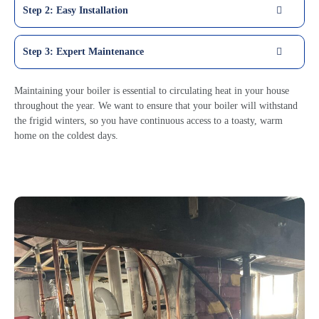
Step 2: Easy Installation
Step 3: Expert Maintenance
Maintaining your boiler is essential to circulating heat in your house
throughout the year. We want to ensure that your boiler will withstand
the frigid winters, so you have continuous access to a toasty, warm
home on the coldest days.