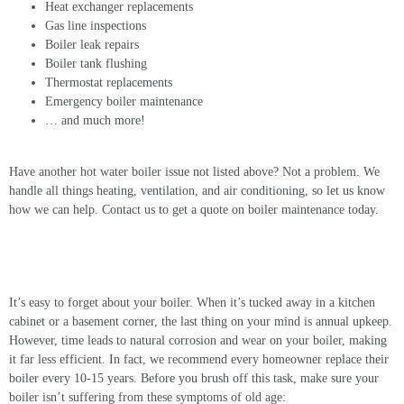
Heat exchanger replacements
Gas line inspections
Boiler leak repairs
Boiler tank flushing
Thermostat replacements
Emergency boiler maintenance
… and much more!
Have another hot water boiler issue not listed above? Not a problem. We
handle all things heating, ventilation, and air conditioning, so let us know
how we can help. Contact us to get a quote on boiler maintenance today.
Boiler Replacement Services
It’s easy to forget about your boiler. When it’s tucked away in a kitchen
cabinet or a basement corner, the last thing on your mind is annual upkeep.
However, time leads to natural corrosion and wear on your boiler, making
it far less efficient. In fact, we recommend every homeowner replace their
boiler every 10-15 years. Before you brush off this task, make sure your
boiler isn’t suffering from these symptoms of old age: