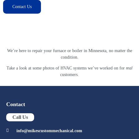
Contact Us
Our Gallery
We’re here to repair your furnace or boiler in Minnesota, no matter the
condition.
Take a look at some photos of HVAC systems we’ve worked on for
real
customers.
Contact
Call Us
info@mikescustommechanical.com