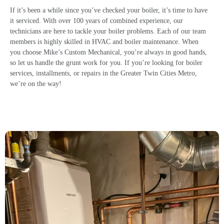
If it’s been a while since you’ve checked your boiler, it’s time to have
it serviced. With over 100 years of combined experience, our
technicians are here to tackle your boiler problems. Each of our team
members is highly skilled in HVAC and boiler maintenance. When
you choose Mike’s Custom Mechanical, you’re always in good hands,
so let us handle the grunt work for you. If you’re looking for
boiler
services
, installments, or repairs in the Greater Twin Cities Metro,
we’re on the way!