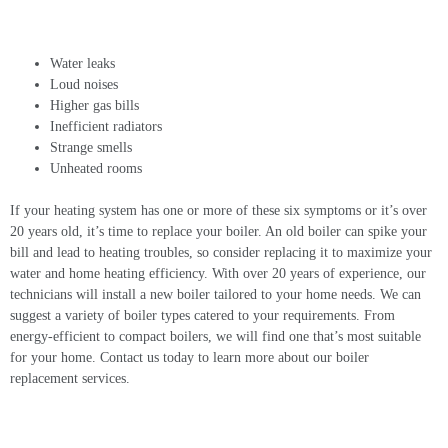
Water leaks
Loud noises
Higher gas bills
Inefficient radiators
Strange smells
Unheated rooms
If your heating system has one or more of these six symptoms or it’s over
20 years old, it’s time to replace your boiler. An old boiler can spike your
bill and lead to heating troubles, so consider replacing it to maximize your
water and home heating efficiency. With over 20 years of experience, our
technicians will install a new boiler tailored to your home needs. We can
suggest a variety of boiler types catered to your requirements. From
energy-efficient to compact boilers, we will find one that’s most suitable
for your home. Contact us today to learn more about our
boiler
replacement
services.