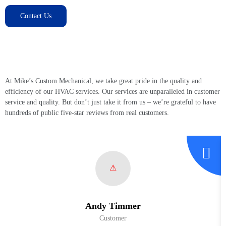
Contact Us
Customer Testimonials and Success
Stories
At Mike’s Custom Mechanical, we take great pride in the quality and
efficiency of our HVAC services. Our services are unparalleled in customer
service and quality. But don’t just take it from us – we’re grateful to have
hundreds of public five-star reviews from real customers.
Andy Timmer
Customer