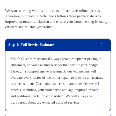
We want working with us to be a smooth and streamlined process.
Therefore, our team of technicians follows three primary steps to
improve customer satisfaction and ensure your home heating is energy-
efficient and reliable year-round.
Step 1: Full Service Estimate
Mike's Custom Mechanical always provides upfront pricing to
customers, so you can find services that best fit your budget.
Through a comprehensive assessment, our technicians will
evaluate every factor of the
boiler repair
to provide an accurate
service estimate. Our maintenance estimates consider several
aspects, including your boiler type and age, required repairs,
and additional parts for your system. We will always be
transparent about the expected costs of services.