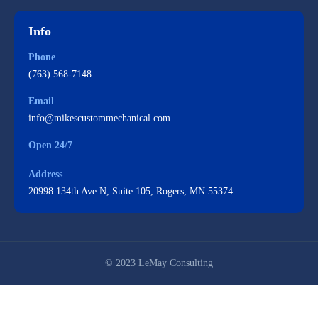
Info
Phone
(763) 568-7148
Email
info@mikescustommechanical.com
Open 24/7
Address
20998 134th Ave N, Suite 105, Rogers, MN 55374
© 2023 LeMay Consulting
Mike's Custom Mechanical