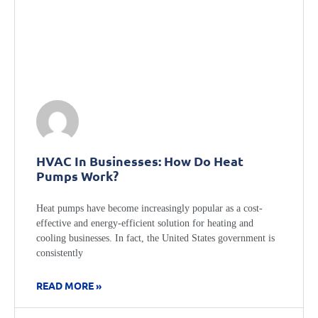
HVAC In Businesses: How Do Heat
Pumps Work?
Heat pumps have become increasingly popular as a cost-
effective and energy-efficient solution for heating and
cooling businesses. In fact, the United States government is
consistently
READ MORE »