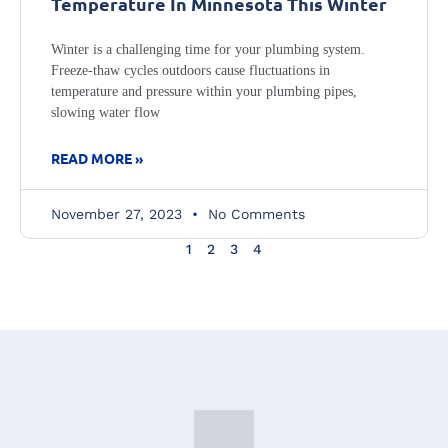
Temperature In Minnesota This Winter
Winter is a challenging time for your plumbing system.
Freeze-thaw cycles outdoors cause fluctuations in
temperature and pressure within your plumbing pipes,
slowing water flow
READ MORE »
November 27, 2023
No Comments
1
2
3
4