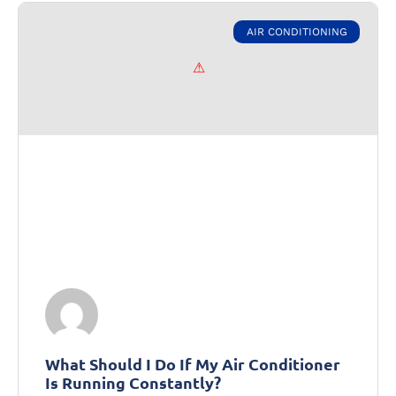
AIR CONDITIONING
What Should I Do If My Air Conditioner
Is Running Constantly?