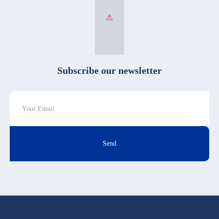
Subscribe our newsletter
Send