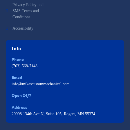
Privacy Policy and
SMS Terms and
Conditions
Accessibility
Info
Phone
(763) 568-7148
Email
info@mikescustommechanical.com
Open 24/7
Address
20998 134th Ave N, Suite 105, Rogers, MN 55374