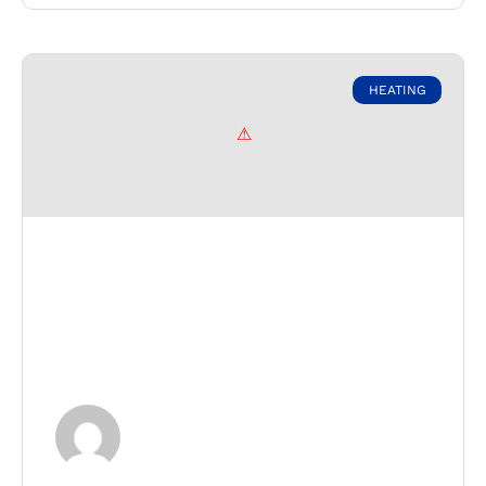
HEATING