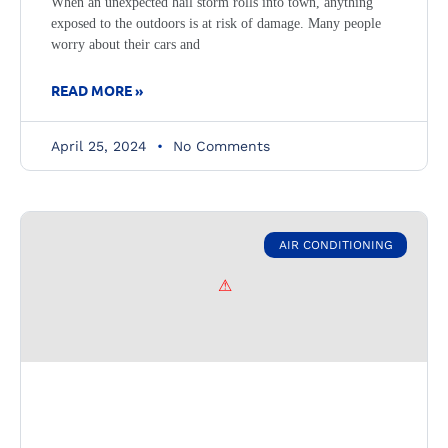
When an unexpected hail storm rolls into town, anything
exposed to the outdoors is at risk of damage. Many people
worry about their cars and
READ MORE »
April 25, 2024
No Comments
AIR CONDITIONING