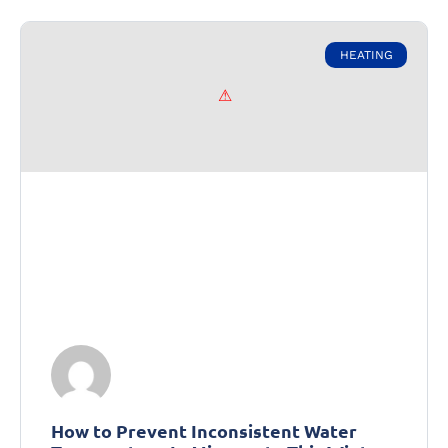
HEATING
How to Prevent Inconsistent Water