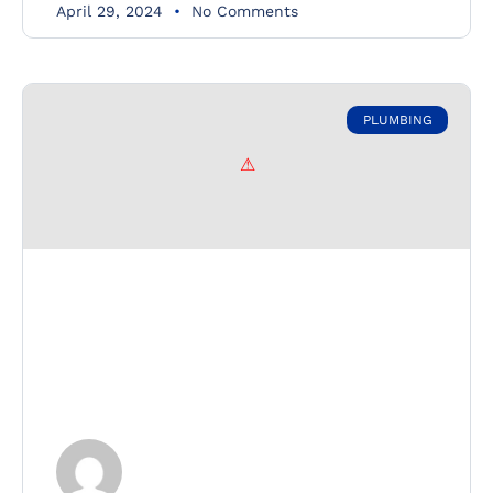
April 29, 2024
No Comments
PLUMBING