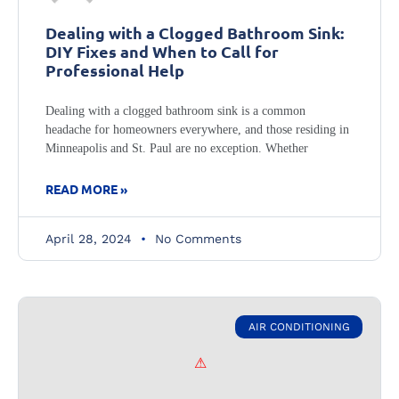
Dealing with a Clogged Bathroom Sink:
DIY Fixes and When to Call for
Professional Help
Dealing with a clogged bathroom sink is a common
headache for homeowners everywhere, and those residing in
Minneapolis and St. Paul are no exception. Whether
READ MORE »
April 28, 2024
No Comments
AIR CONDITIONING