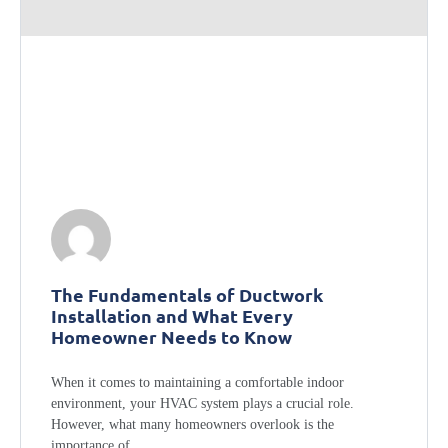
The Fundamentals of Ductwork
Installation and What Every
Homeowner Needs to Know
When it comes to maintaining a comfortable indoor
environment, your HVAC system plays a crucial role.
However, what many homeowners overlook is the
importance of