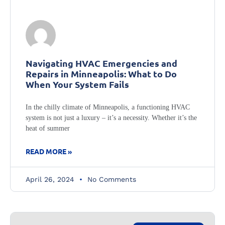
Navigating HVAC Emergencies and
Repairs in Minneapolis: What to Do
When Your System Fails
In the chilly climate of Minneapolis, a functioning HVAC
system is not just a luxury – it’s a necessity. Whether it’s the
heat of summer
READ MORE »
April 26, 2024
No Comments