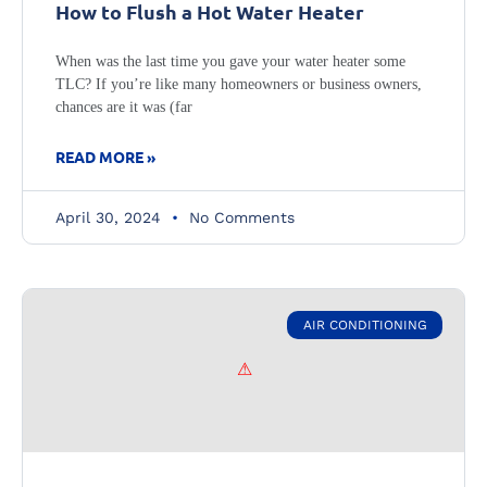
How to Flush a Hot Water Heater
When was the last time you gave your water heater some
TLC? If you’re like many homeowners or business owners,
chances are it was (far
READ MORE »
April 30, 2024
No Comments
AIR CONDITIONING