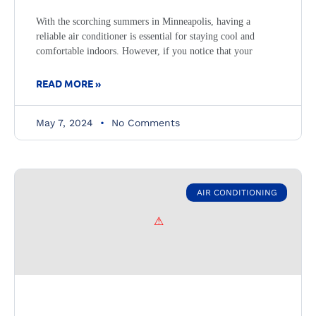
With the scorching summers in Minneapolis, having a
reliable air conditioner is essential for staying cool and
comfortable indoors. However, if you notice that your
READ MORE »
May 7, 2024
No Comments
AIR CONDITIONING