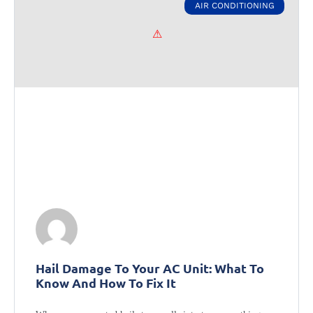
AIR CONDITIONING
Hail Damage To Your AC Unit: What To
Know And How To Fix It