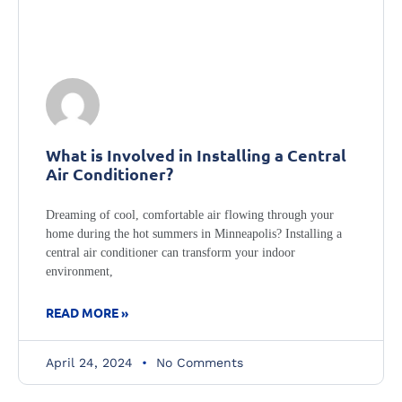
What is Involved in Installing a Central
Air Conditioner?
Dreaming of cool, comfortable air flowing through your
home during the hot summers in Minneapolis? Installing a
central air conditioner can transform your indoor
environment,
READ MORE »
April 24, 2024
No Comments