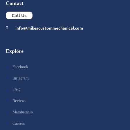
Contact
Call Us
info@mikescustommechanical.com
Explore
Facebook
Instagram
FAQ
Reviews
Membership
Careers