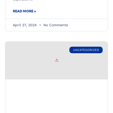
READ MORE »
April 27, 2024
No Comments
UNCATEGORIZED