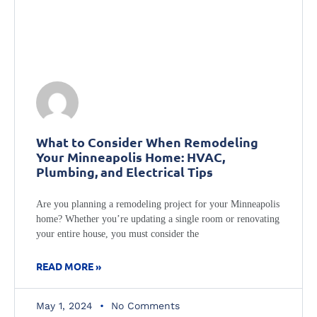
What to Consider When Remodeling
Your Minneapolis Home: HVAC,
Plumbing, and Electrical Tips
Are you planning a remodeling project for your Minneapolis
home? Whether you’re updating a single room or renovating
your entire house, you must consider the
READ MORE »
May 1, 2024
No Comments