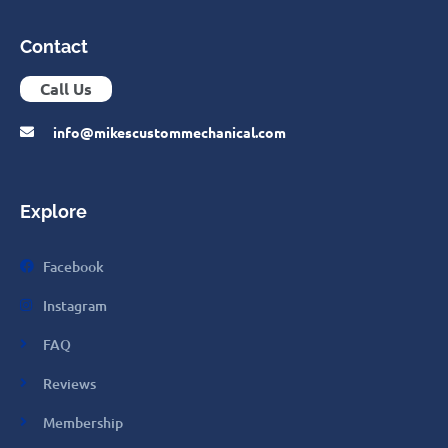
Contact
Call Us
info@mikescustommechanical.com
Explore
Facebook
Instagram
FAQ
Reviews
Membership