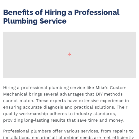
Benefits of Hiring a Professional
Plumbing Service
Hiring a professional plumbing service like Mike’s Custom
Mechanical brings several advantages that DIY methods
cannot match. These experts have extensive experience in
ensuring accurate diagnosis and practical solutions. Their
quality workmanship adheres to industry standards,
providing long-lasting results that save time and money.
Professional plumbers offer various services, from repairs to
installations, ensuring all plumbing needs are met efficiently.