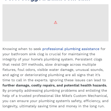
Knowing when to seek
professional plumbing assistance
for
your bathroom sink clog is crucial for maintaining the
integrity of your home’s plumbing system. Persistent clogs
that resist DIY methods, slow drainage across multiple
fixtures, foul odors, visible water damage, unusual sounds,
and aging or deteriorating plumbing are all signs that it’s
time to call in the experts. Ignoring these issues can lead to
further damage, costly repairs, and potential health hazards.
By promptly addressing plumbing problems and enlisting the
help of a trusted professional like Mike’s Custom Mechanical,
you can ensure your plumbing system’s safety, efficiency, and
longevity, ultimately saving time and money in the long run.