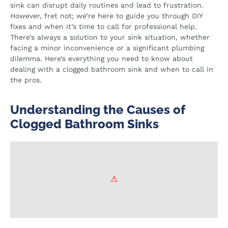
sink can disrupt daily routines and lead to frustration.
However, fret not; we’re here to guide you through DIY
fixes and when it’s time to call for professional help.
There’s always a solution to your sink situation, whether
facing a minor inconvenience or a significant plumbing
dilemma. Here’s everything you need to know about
dealing with a clogged bathroom sink and when to call in
the pros.
Understanding the Causes of
Clogged Bathroom Sinks