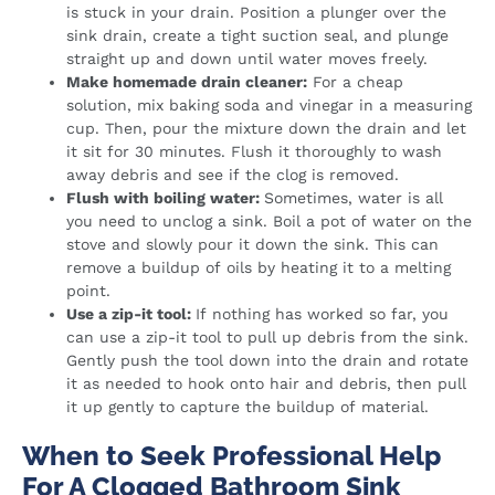
is stuck in your drain. Position a plunger over the
sink drain, create a tight suction seal, and plunge
straight up and down until water moves freely.
Make homemade drain cleaner:
For a cheap
solution, mix baking soda and vinegar in a measuring
cup. Then, pour the mixture down the drain and let
it sit for 30 minutes. Flush it thoroughly to wash
away debris and see if the clog is removed.
Flush with boiling water:
Sometimes, water is all
you need to unclog a sink. Boil a pot of water on the
stove and slowly pour it down the sink. This can
remove a buildup of oils by heating it to a melting
point.
Use a zip-it tool:
If nothing has worked so far, you
can use a zip-it tool to pull up debris from the sink.
Gently push the tool down into the drain and rotate
it as needed to hook onto hair and debris, then pull
it up gently to capture the buildup of material.
When to Seek Professional Help
For A Clogged Bathroom Sink