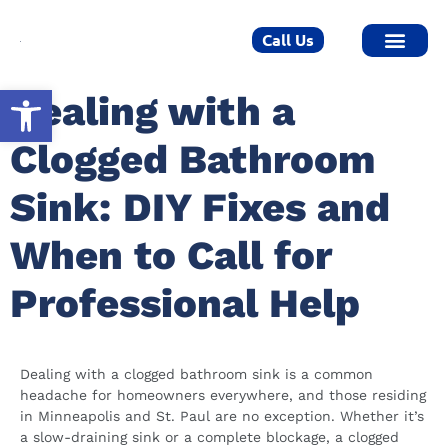
Call Us
Open toolbar
Dealing with a
Clogged Bathroom
Sink: DIY Fixes and
When to Call for
Professional Help
Dealing with a clogged bathroom sink is a common
headache for homeowners everywhere, and those residing
in Minneapolis and St. Paul are no exception. Whether it’s
a slow-draining sink or a complete blockage, a clogged