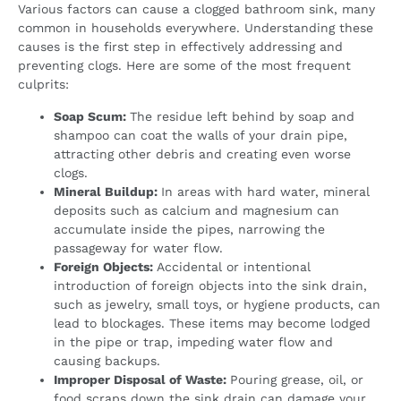
Various factors can cause a clogged bathroom sink, many
common in households everywhere. Understanding these
causes is the first step in effectively addressing and
preventing clogs. Here are some of the most frequent
culprits:
Soap Scum:
The residue left behind by soap and
shampoo can coat the walls of your drain pipe,
attracting other debris and creating even worse
clogs.
Mineral Buildup:
In areas with hard water, mineral
deposits such as calcium and magnesium can
accumulate inside the pipes, narrowing the
passageway for water flow.
Foreign Objects:
Accidental or intentional
introduction of foreign objects into the sink drain,
such as jewelry, small toys, or hygiene products, can
lead to blockages. These items may become lodged
in the pipe or trap, impeding water flow and
causing backups.
Improper Disposal of Waste:
Pouring grease, oil, or
food scraps down the sink drain can damage your