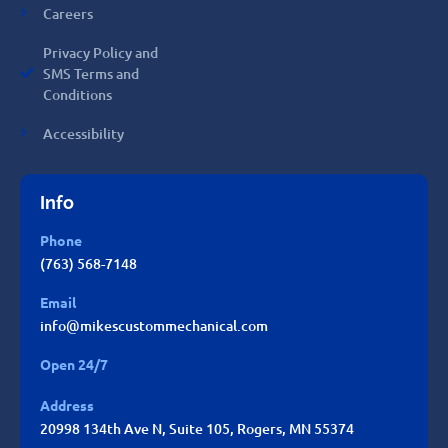
Careers
Privacy Policy and
SMS Terms and
Conditions
Accessibility
Info
Phone
(763) 568-7148
Email
info@mikescustommechanical.com
Open 24/7
Address
20998 134th Ave N, Suite 105, Rogers, MN 55374