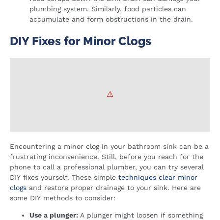
plumbing system. Similarly, food particles can
accumulate and form obstructions in the drain.
DIY Fixes for Minor Clogs
Encountering a minor clog in your bathroom sink can be a
frustrating inconvenience. Still, before you reach for the
phone to call a professional plumber, you can try several
DIY fixes yourself. These simple
techniques clear minor
clogs
and restore proper drainage to your sink. Here are
some DIY methods to consider:
Use a plunger:
A plunger might loosen if something