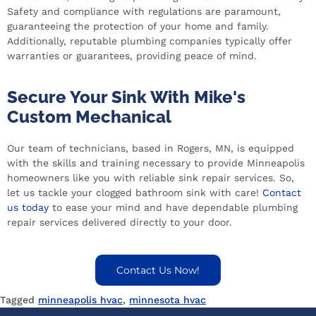
Safety and compliance with regulations are paramount,
guaranteeing the protection of your home and family.
Additionally, reputable plumbing companies typically offer
warranties or guarantees, providing peace of mind.
Secure Your Sink With Mike's
Custom Mechanical
Our team of technicians, based in Rogers, MN, is equipped
with the skills and training necessary to provide Minneapolis
homeowners like you with reliable sink repair services. So,
let us tackle your clogged bathroom sink with care!
Contact
us today
to ease your mind and have dependable plumbing
repair services delivered directly to your door.
Contact Us Now!
Tagged
minneapolis hvac
,
minnesota hvac