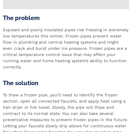
The problem
Exposed and poorly insulated pipes risk freezing in extremely
low temperatures this winter. Frozen pipes prevent water
flow in plumbing and central heating systems and might
even crack and burst under ice pressure. Frozen pipes are a
critical temperature control issue that may affect your
running water and home heating system’s ability to function
correctly.
The solution
To thaw a frozen pipe, you’ll need to identify the frozen
section, open all connected faucets, and apply heat using a
hair dryer or hot towel. Slowly, the pipe will thaw and
contract to its normal state. You can also take several
preventative measures to prevent frozen pipes in the future.
Letting your faucets slowly drip allows for continuous water
flow that discourages freezing. You can also invest in pipe