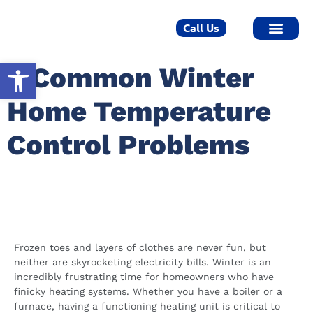
Call Us
Open toolbar
5 Common Winter
Home Temperature
Control Problems
Winter Control Problems For
Minneapolis Homeowners
Frozen toes and layers of clothes are never fun, but
neither are skyrocketing electricity bills. Winter is an
incredibly frustrating time for homeowners who have
finicky heating systems. Whether you have a boiler or a
furnace, having a functioning heating unit is critical to