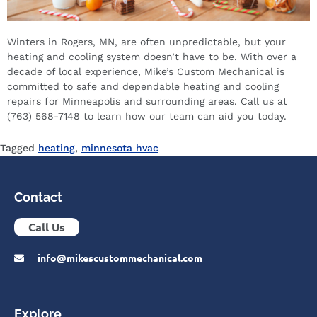
Winters in Rogers, MN, are often unpredictable, but your
heating and cooling system doesn’t have to be. With over a
decade of local experience, Mike’s Custom Mechanical is
committed to safe and dependable heating and cooling
repairs for Minneapolis and surrounding areas. Call us at
(763) 568-7148 to learn how our team can aid you today.
Tagged
heating
,
minnesota hvac
Contact
Call Us
info@mikescustommechanical.com
Explore