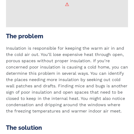
The problem
Insulation is responsible for keeping the warm air in and
the cold air out. You’ll lose expensive heat through open,
porous spaces without proper insulation. If you’re
concerned poor insulation is causing a cold home, you can
determine this problem in several ways. You can identify
the places needing more insulation by seeking out cold
wall patches and drafts. Finding mice and bugs is another
sign of poor insulation and open spaces that need to be
closed to keep in the internal heat. You might also notice
condensation and dripping around the windows where
the freezing temperatures and warmer indoor air meet.
The solution