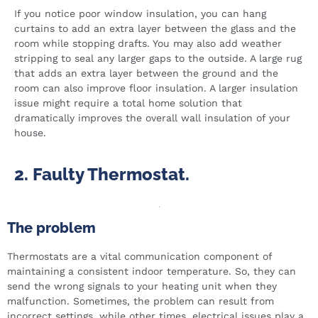
If you notice poor window insulation, you can hang
curtains to add an extra layer between the glass and the
room while stopping drafts. You may also add weather
stripping to seal any larger gaps to the outside. A large rug
that adds an extra layer between the ground and the
room can also improve floor insulation. A larger insulation
issue might require a total home solution that
dramatically improves the overall wall insulation of your
house.
2. Faulty Thermostat.
The problem
Thermostats are a vital communication component of
maintaining a consistent indoor temperature. So, they can
send the wrong signals to your heating unit when they
malfunction. Sometimes, the problem can result from
incorrect settings, while other times, electrical issues play a