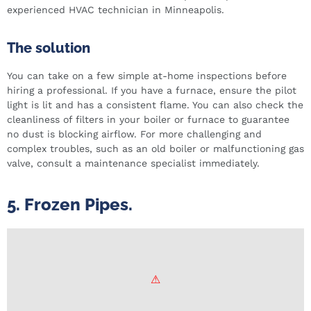
experienced HVAC technician in Minneapolis.
The solution
You can take on a few simple at-home inspections before
hiring a professional. If you have a furnace, ensure the pilot
light is lit and has a consistent flame. You can also check the
cleanliness of filters in your boiler or furnace to guarantee
no dust is blocking airflow. For more challenging and
complex troubles, such as an old boiler or malfunctioning gas
valve, consult a maintenance specialist immediately.
5. Frozen Pipes.