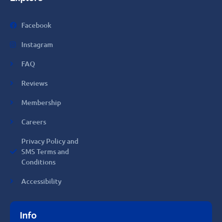
Facebook
Instagram
FAQ
Reviews
Membership
Careers
Privacy Policy and
SMS Terms and
Conditions
Accessibility
Info