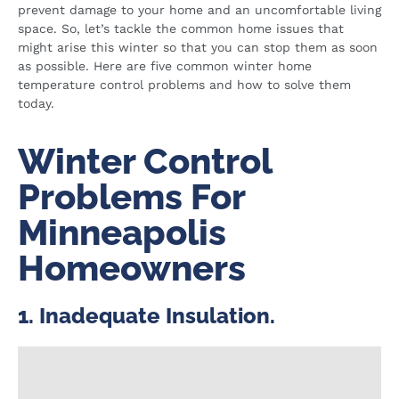
prevent damage to your home and an uncomfortable living
space. So, let’s tackle the common home issues that
might arise this winter so that you can stop them as soon
as possible. Here are five common winter home
temperature control problems and how to solve them
today.
Winter Control
Problems For
Minneapolis
Homeowners​
1. Inadequate Insulation.