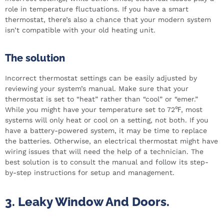
role in temperature fluctuations. If you have a smart
thermostat, there’s also a chance that your modern system
isn’t compatible with your old heating unit.
The solution
Incorrect thermostat settings can be easily adjusted by
reviewing your system’s manual. Make sure that your
thermostat is set to “heat” rather than “cool” or “emer.”
While you might have your temperature set to 72℉, most
systems will only heat or cool on a setting, not both. If you
have a battery-powered system, it may be time to replace
the batteries. Otherwise, an electrical thermostat might have
wiring issues that will need the help of a technician. The
best solution is to consult the manual and follow its step-
by-step instructions for setup and management.
3. Leaky Window And Doors.