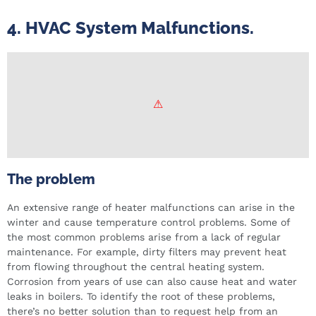
4. HVAC System Malfunctions.
The problem
An extensive range of heater malfunctions can arise in the
winter and cause temperature control problems. Some of
the most common problems arise from a lack of regular
maintenance. For example, dirty filters may prevent heat
from flowing throughout the central heating system.
Corrosion from years of use can also cause heat and water
leaks in boilers. To identify the root of these problems,
there’s no better solution than to request help from an