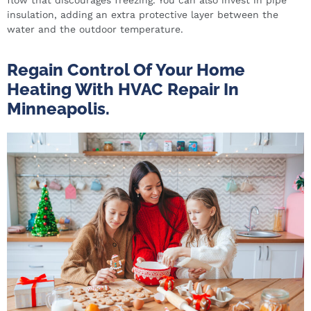
insulation, adding an extra protective layer between the
water and the outdoor temperature.
Regain Control Of Your Home
Heating With HVAC Repair In
Minneapolis.