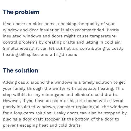
The problem
If you have an older home, checking the quality of your
window and door insulation is also recommended. Poorly
insulated windows and doors might cause temperature
control problems by creating drafts and letting in cold air.
Simultaneously, it can let out hot air, contributing to costly
heating bill spikes and a frigid room.
The solution
Adding caulk around the windows is a timely solution to get
your family through the winter with adequate heating. This
step will fill in any minor gaps and eliminate cold drafts.
However, if you have an older or historic home with several
poorly insulated windows, consider replacing all the windows
for a long-term solution. Leaky doors can also be stopped by
placing a door draft stopper at the bottom of the door to
prevent escaping heat and cold drafts.