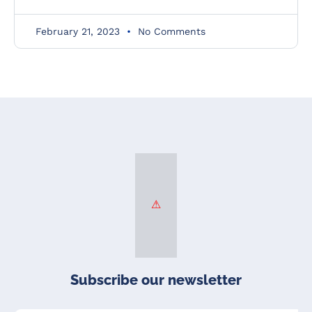
February 21, 2023
No Comments
Subscribe our newsletter