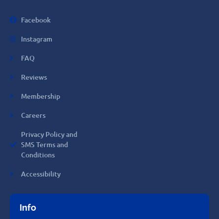
Facebook
Instagram
FAQ
Reviews
Membership
Careers
Privacy Policy and
SMS Terms and
Conditions
Accessibility
Info