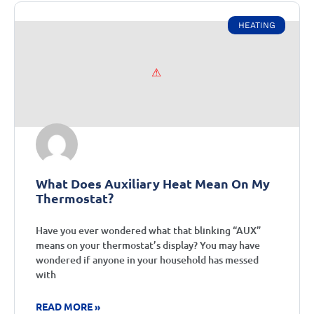
HEATING
What Does Auxiliary Heat Mean On My
Thermostat?
Have you ever wondered what that blinking “AUX”
means on your thermostat’s display? You may have
wondered if anyone in your household has messed
with
READ MORE »