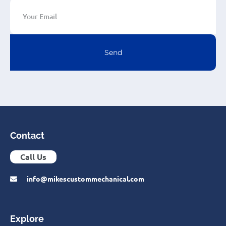
Send
Contact
Call Us
info@mikescustommechanical.com
Explore