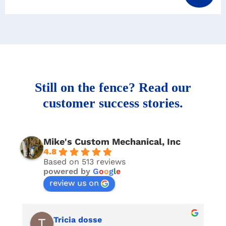
Still on the fence? Read our
customer success stories.
Mike's Custom Mechanical, Inc
4.8
Based on 513 reviews
powered by
G
o
o
g
l
e
review us on
Tricia dosse