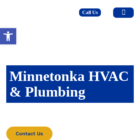
Call Us
Open toolbar
Minnetonka HVAC
& Plumbing
Upkeeping the heart of the home since 2010.
Contact Us