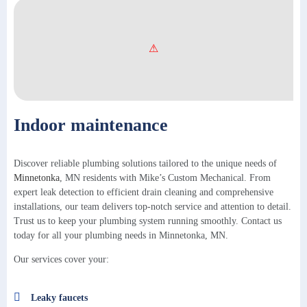
Indoor maintenance
Discover reliable plumbing solutions tailored to the unique needs of
Minnetonka
, MN residents with Mike’s Custom Mechanical. From
expert leak detection to efficient drain cleaning and comprehensive
installations, our team delivers top-notch service and attention to detail.
Trust us to keep your plumbing system running smoothly. Contact us
today for all your plumbing needs in Minnetonka, MN.
Our services cover your:
Leaky faucets