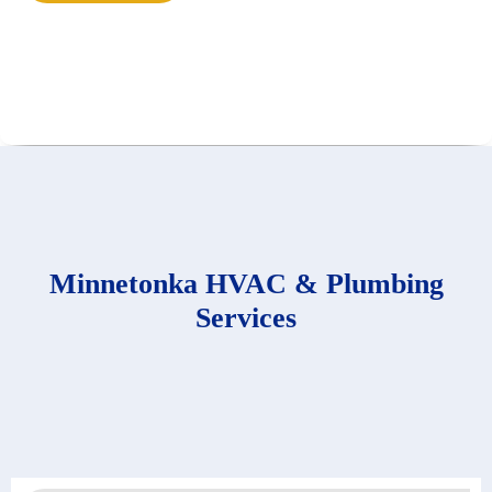
Minnetonka HVAC & Plumbing
Services