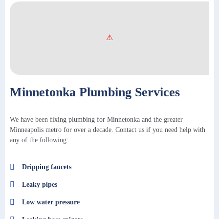
Minnetonka Plumbing Services
We have been fixing plumbing for Minnetonka and the greater
Minneapolis metro for over a decade. Contact us if you need help with
any of the following:
Dripping faucets
Leaky pipes
Low water pressure