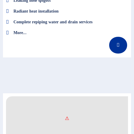
Leaking hose spigots
Radiant heat installation
Complete repiping water and drain services
More...