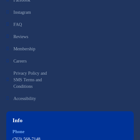
Facebook
Instagram
FAQ
Reviews
Membership
Careers
Privacy Policy and
SMS Terms and
Conditions
Accessibility
Info
Phone
(763) 568-7148