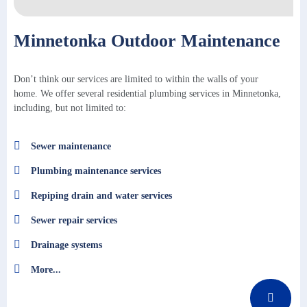
Minnetonka Outdoor Maintenance
Don’t think our services are limited to within the walls of your
home. We offer several residential plumbing services in Minnetonka,
including, but not limited to:
Sewer maintenance
Plumbing maintenance services
Repiping drain and water services
Sewer repair services
Drainage systems
More...