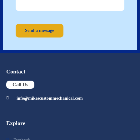
Send a message
Contact
Call Us
info@mikescustommechanical.com
Explore