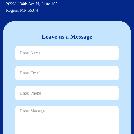
20998 134th Ave N, Suite 105,
Rogers, MN 55374
Leave us a Message