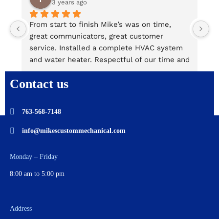
3 years ago
From start to finish Mike’s was on time, 
M
great communicators, great customer 
u
service. Installed a complete HVAC system 
ki
and water heater. Respectful of our time and 
T
property. It was 90 degrees and they 
t
Contact us
provided a portable air conditioner for our 
a
comfort at no charge! Is the second time we 
a
have used them.
s
763-568-7148
Jerrard and Derek were great! Cleaned and 
a
took away everything! David and Tricia
info@mikescustommechanical.com
Monday – Friday
8:00 am to 5:00 pm
Address