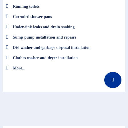
Running toilets
Corroded shower pans
Under-sink leaks and drain snaking
Sump pump installation and repairs
Dishwasher and garbage disposal installation
Clothes washer and dryer installation
More...